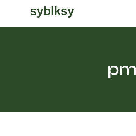
syblksy
pm