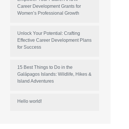
Career Development Grants for
Women’s Professional Growth
Unlock Your Potential: Crafting
Effective Career Development Plans
for Success
15 Best Things to Do in the
Galápagos Islands: Wildlife, Hikes &
Island Adventures
Hello world!