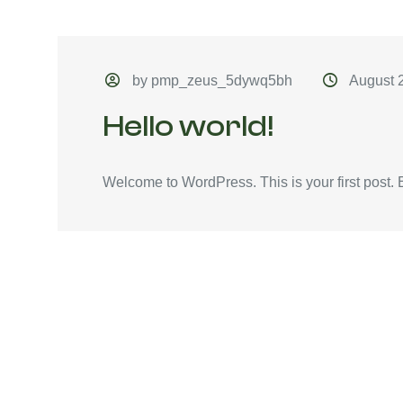
by pmp_zeus_5dywq5bh
August 
Hello world!
Welcome to WordPress. This is your first post. Edi