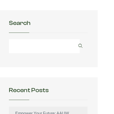
Search
Recent Posts
Empower Your Future: AAUW