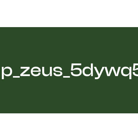
p_zeus_5dywq