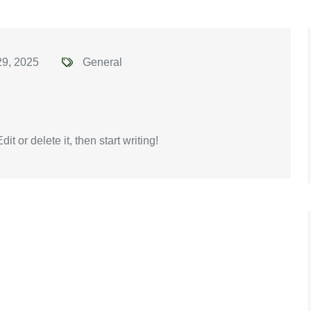
29, 2025
General
t or delete it, then start writing!