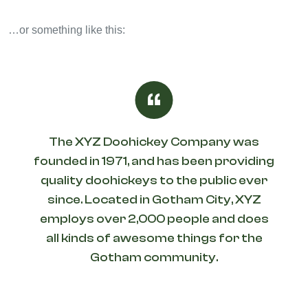
…or something like this:
The XYZ Doohickey Company was
founded in 1971, and has been providing
quality doohickeys to the public ever
since. Located in Gotham City, XYZ
employs over 2,000 people and does
all kinds of awesome things for the
Gotham community.