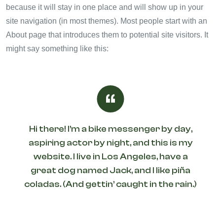
because it will stay in one place and will show up in your
site navigation (in most themes). Most people start with an
About page that introduces them to potential site visitors. It
might say something like this:
Hi there! I’m a bike messenger by day,
aspiring actor by night, and this is my
website. I live in Los Angeles, have a
great dog named Jack, and I like piña
coladas. (And gettin’ caught in the rain.)