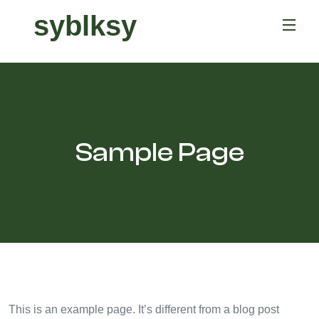
syblksy
Sample Page
This is an example page. It’s different from a blog post